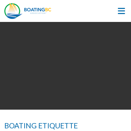
Skip to Main Content
BOATING ETIQUETTE