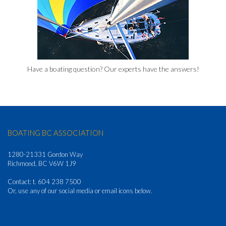
Have a boating question? Our experts have the answers!
BOATING BC ASSOCIATION
1280-21331 Gordon Way
Richmond, BC V6W 1J9
Contact: t. 604 238 7500
Or, use any of our social media or email icons below.