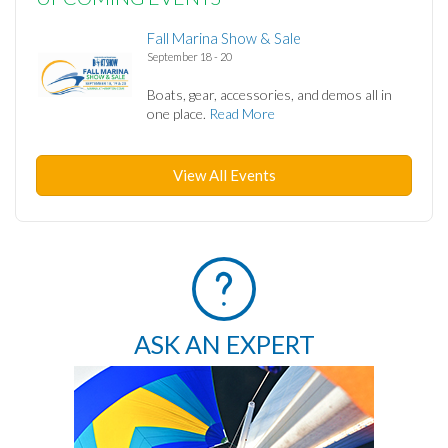
Fall Marina Show & Sale
September 18 - 20
Boats, gear, accessories, and demos all in
one place.
Read More
View All Events
ASK AN EXPERT