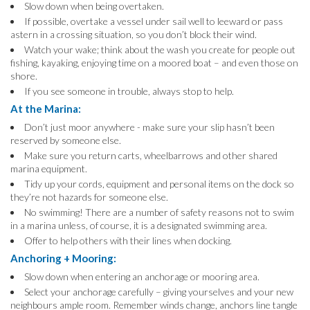
Slow down when being overtaken.
If possible, overtake a vessel under sail well to leeward or pass
astern in a crossing situation, so you don’t block their wind.
Watch your wake; think about the wash you create for people out
fishing, kayaking, enjoying time on a moored boat – and even those on
shore.
If you see someone in trouble, always stop to help.
At the Marina:
Don’t just moor anywhere - make sure your slip hasn’t been
reserved by someone else.
Make sure you return carts, wheelbarrows and other shared
marina equipment.
Tidy up your cords, equipment and personal items on the dock so
they’re not hazards for someone else.
No swimming! There are a number of safety reasons not to swim
in a marina unless, of course, it is a designated swimming area.
Offer to help others with their lines when docking.
Anchoring + Mooring:
Slow down when entering an anchorage or mooring area.
Select your anchorage carefully – giving yourselves and your new
neighbours ample room. Remember winds change, anchors line tangle