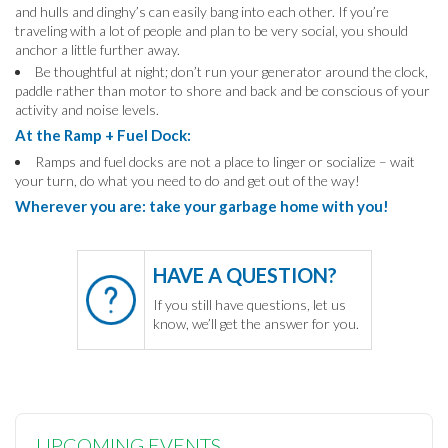
and hulls and dinghy’s can easily bang into each other. If you’re
traveling with a lot of people and plan to be very social, you should
anchor a little further away.
Be thoughtful at night; don’t run your generator around the clock,
paddle rather than motor to shore and back and be conscious of your
activity and noise levels.
At the Ramp + Fuel Dock:
Ramps and fuel docks are not a place to linger or socialize – wait
your turn, do what you need to do and get out of the way!
Wherever you are: take your garbage home with you!
HAVE A QUESTION?
If you still have questions, let us
know, we’ll get the answer for you.
UPCOMING EVENTS