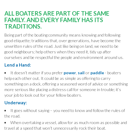
ALL BOATERS ARE PART OF THE SAME
FAMILY.
AND EVERY FAMILY HAS ITS
TRADITIONS.
Being part of the boating community means knowing and following
good etiquette; traditions that, over generations, have become the
unwritten rules of the road. Just like being on land, we need to be
good neighbours; help others when they need it, tidy up after
ourselves and be respectful the people and environment around us.
Lend a Hand:
It doesn’t matter if you prefer
power
,
sail
or
paddle
- boaters
help each other out. It could be as simple as offering to carry
something on a dock, offering a seasoned word of advice or something
more serious like placing a distress call for someone in trouble; it’s
your job to look out for your fellow boaters.
Underway:
It goes without saying – you need to know and follow the rules of
the road.
When overtaking a vessel, allow for as much room as possible and
travel at a speed that won’t unnecessarily rock their boat.