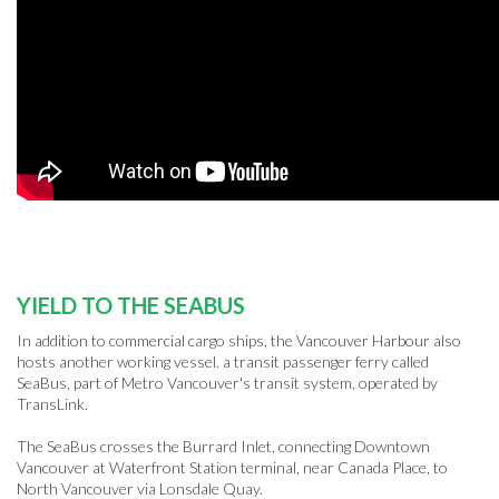
YIELD TO THE SEABUS
In addition to commercial cargo ships, the Vancouver Harbour also
hosts another working vessel. a transit passenger ferry called
SeaBus, part of Metro Vancouver's transit system, operated by
TransLink.
The SeaBus crosses the Burrard Inlet, connecting Downtown
Vancouver at Waterfront Station terminal, near Canada Place, to
North Vancouver via Lonsdale Quay.