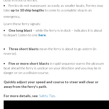
close in front of ferries.
Ferries do not manoeuver as easily as smaller boats. Ferries may
take
up to 10 ship lengths
to come to a complete stop in an
emergency
.
Learn these ferry signals:
One long blast
– while the ferry is in dock – indicates it is about
to depart. Listen to one
here
.
Three short blasts
mean the ferry is about to go astern (in
reverse).
Five or more short blasts
in rapid sequence warns the pleasure
boat ahead the ferry is unclear on your direction and you may be in
danger or on a collision course.
Quickly adjust your speed and course to steer well clear or
away from the ferry's path.
For more details, see
Safety Tips
.