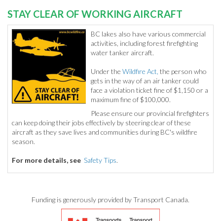
STAY CLEAR OF WORKING AIRCRAFT
BC lakes also have various commercial
activities, including forest firefighting
water tanker aircraft.
Under the
Wildfire Act,
the person who
gets in the way of an air tanker could
face a violation ticket fine of $1,150 or a
maximum fine of $100,000.
Please ensure our provincial firefighters
can keep doing their jobs effectively by steering clear of these
aircraft as they save lives and communities during BC's wildfire
season.
For more details, see
Safety Tips
.
Funding is generously provided by Transport Canada.