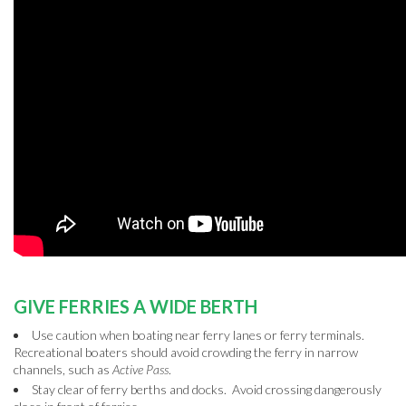
GIVE FERRIES A WIDE BERTH
Use caution when boating near ferry lanes or ferry terminals.
Recreational boaters should avoid crowding the ferry in narrow
channels, such as
Active Pass
.
Stay clear of ferry berths and docks. Avoid crossing dangerously