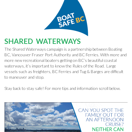
SHARED WATERWAYS
The Shared Waterways campaign is a partnership between Boating
BC, Vancouver Fraser Port Authority and BC Ferries. With more and
more new recreational boaters getting on BC’s beautiful coastal
waterways, it’s important to know the Rules of the Road. Large
vessels such as freighters, BC Ferries and Tug & Barges are difficult
to maneuver and stop.
Stay back to stay safe! For more tips and information scroll below.