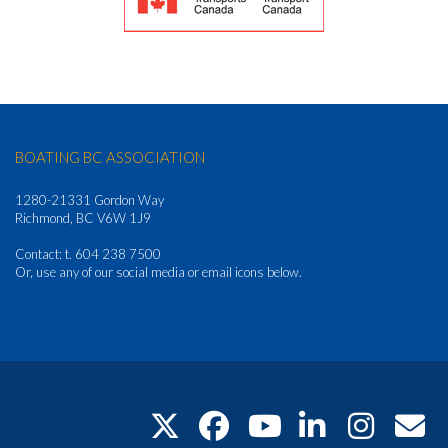
BOATING BC ASSOCIATION
1280-21331 Gordon Way
Richmond, BC V6W 1J9
Contact: t. 604 238 7500
Or, use any of our social media or email icons below.