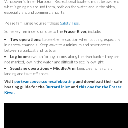
Vancouver’s Inner Harbour. Recreational boaters must be aware of
what is going on around them, both on the water and in the skies,
especially around commercial ports.
Please familiarize yourself these
Safety Tips
.
Some key reminders unique to the
Fraser River,
include:
Tow operations:
take extreme caution when passing, especially
in narrow channels. Keep wake to a minimum and never cross
between a tugboat and its tow.
Log booms:
watch for log booms along the riverbank – they are
not marked, low in the water and difficult to see in low light.
Seaplane operations – Middle Arm
: keep clear of aircraft
landing and take-off areas.
Visit
portvancouver.com/safeboating
and download their safe
boating guide for the
Burrard Inlet
and
this one for the Fraser
River.