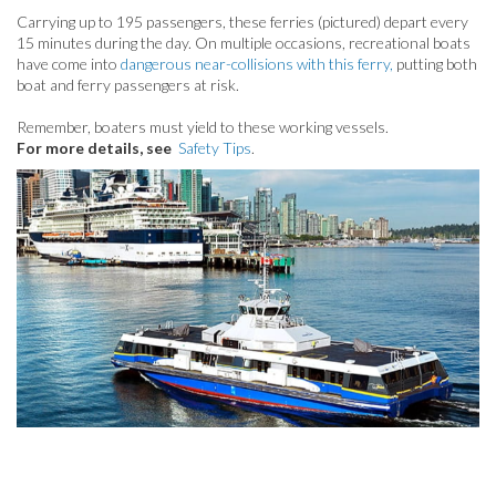
Carrying up to 195 passengers, these ferries (pictured)
depart every
15 minutes during the day.
On multiple occasions, recreational boats
have come into
dangerous near-collisions with this ferry,
putting both
boat and ferry passengers at risk.
Remember, boaters must yield to these working vessels.
For more details, see
Safety Tips
.