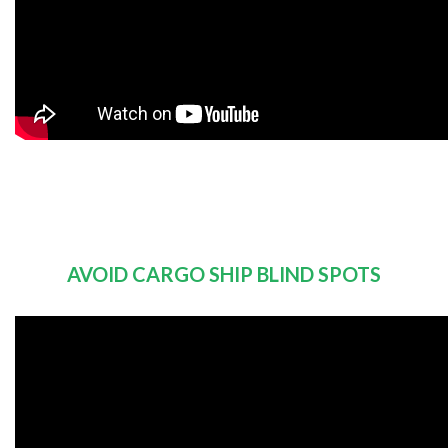
AVOID CARGO SHIP BLIND SPOTS