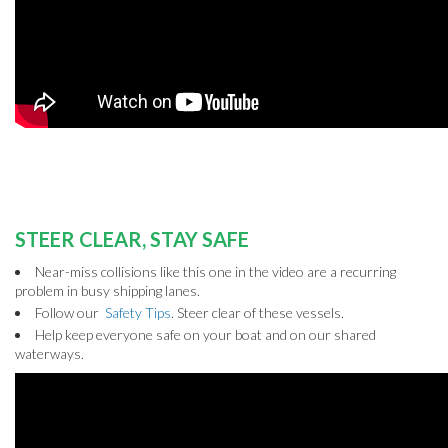
STEER CLEAR, STAY SAFE
Near-miss collisions like this one in the video are a recurring
problem in busy shipping lanes.
Follow our
Safety Tips
. Steer clear of these vessels.
Help keep everyone safe on your boat and on our shared
waterways.