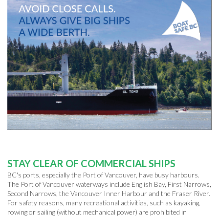
STAY CLEAR OF COMMERCIAL SHIPS
BC's ports, especially the Port of Vancouver, have busy harbours.
The Port of Vancouver waterways include English Bay, First Narrows,
Second Narrows, the Vancouver Inner Harbour and the Fraser River.
For safety reasons, many recreational activities, such as kayaking,
rowing or sailing (without mechanical power) are prohibited in